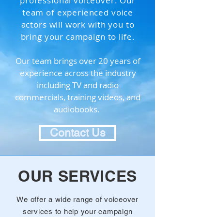
professional voiceover. Our
team of experienced voice
actors will work with you to
bring your campaign to life.
Our team brings over 20 years of
experience across the industry
including TV and radio
commercials, training videos, and
audiobooks.
Contact Us
OUR SERVICES
We offer a wide range of voiceover
services to help your campaign