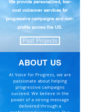
We provide personalized, low-
cost voiceover services for
progressive campaigns and non-
profits across the US.
Past Projects
ABOUT US
At Voice for Progress, we are
passionate about helping
progressive campaigns
succeed. We believe in the
power of a strong message
delivered through a