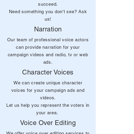
succeed.
Need something you don't see? Ask
us!
Narration
Our team of professional voice actors
can provide narration for your
campaign videos and radio, tv or web
ads.
Character Voices
We can create unique character
voices for your campaign ads and
videos.
Let us help you represent the voters in
your area.
Voice Over Editing
We offer voice over editing services to