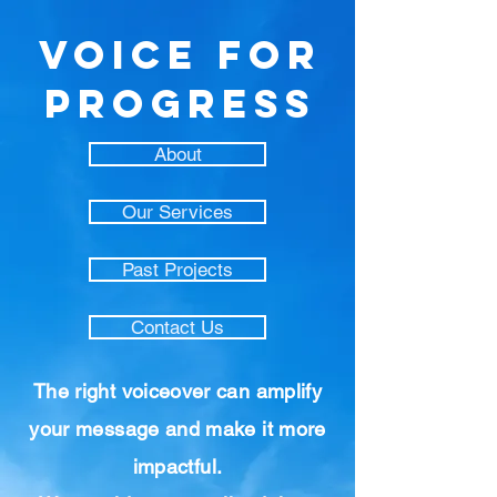
VOICE FOR
PROGRESS
About
Our Services
Past Projects
Contact Us
The right voiceover can amplify
your message and make it more
impactful.