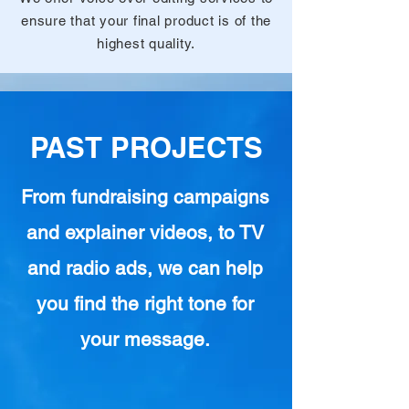
ensure that your final product is of the
highest quality.
PAST PROJECTS
From fundraising campaigns
and explainer videos, to TV
and radio ads, we can help
you find the right tone for
your message.