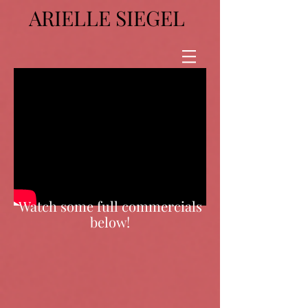
ARIELLE SIEGEL
Watch some full commercials
below!