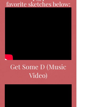
favorite sketches below:
Get Some D (Music
Video)